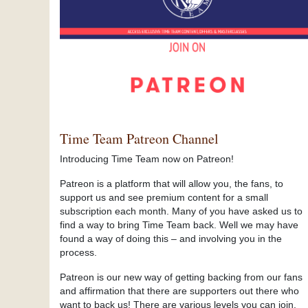
Time Team Patreon Channel
Introducing Time Team now on Patreon!
Patreon is a platform that will allow you, the fans, to
support us and see premium content for a small
subscription each month. Many of you have asked us to
find a way to bring Time Team back. Well we may have
found a way of doing this – and involving you in the
process.
Patreon is our new way of getting backing from our fans
and affirmation that there are supporters out there who
want to back us! There are various levels you can join,