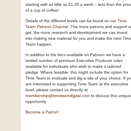
starting with as little as £1.25 a week – less than the pric
of a cup of coffee!
Details of the different levels can be found on our
Time
Team Patreon Channel
. The more patrons and support 
get, the more research and development we can invest
into making new material for you and make the next Tim
Team happen.
In addition to the tiers available on Patreon we have a
limited number of premium Executive Producer roles
available for individuals who wish to make a tailored
pledge. Where feasible, this might include the option for
Time Team to evaluate and dig a site of your choice. If y
are interested in supporting Time Team at the executive
level, please contact us directly at
membership@timeteamdigital.com
to discuss this unique
opportunity.
Become a Patron!