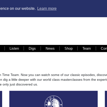
rience on our website.
Learn more
Listen
Digs
News
Shop
Team
Con
om Time Team. Now you can watch some of our classic episodes, discov
 dig a little deeper with our world class masterclasses from the expert
 only just discovered us.