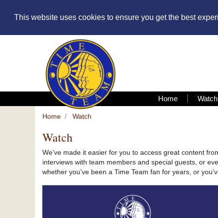
This website uses cookies to ensure you get the best expe
Home
Watch
Home
Watch
Watch
We’ve made it easier for you to access great content fr
interviews with team members and special guests, or even
whether you’ve been a Time Team fan for years, or you’ve