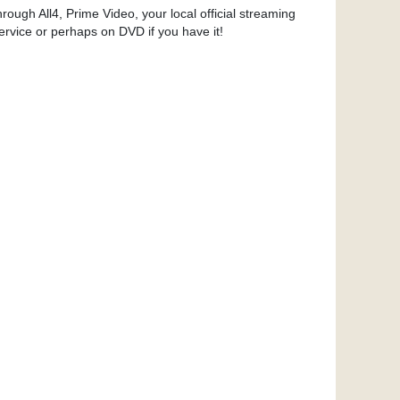
hrough All4, Prime Video, your local official streaming
ervice or perhaps on DVD if you have it!