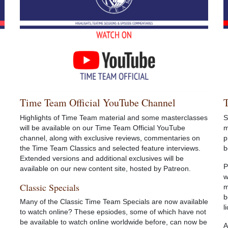
Time Team Official YouTube Channel
Highlights of Time Team material and some masterclasses
S
will be available on our Time Team Official YouTube
m
channel, along with exclusive reviews, commentaries on
p
the Time Team Classics and selected feature interviews.
b
Extended versions and additional exclusives will be
P
available on our new content site, hosted by Patreon.
w
Classic Specials
m
b
Many of the Classic Time Team Specials are now available
l
to watch online? These epsiodes, some of which have not
be available to watch online worldwide before, can now be
A