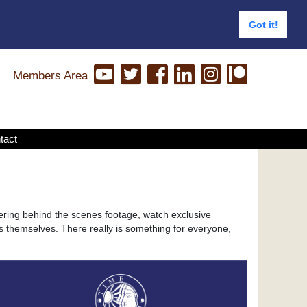
Got it!
Members Area
tact
ering behind the scenes footage, watch exclusive
s themselves. There really is something for everyone,