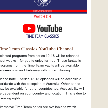
Time Team Classics YouTube Channel
elected programs from series 12-18 will be released
ost weeks – for you to enjoy for free! These fantastic
rograms from the Time Team vaults will be available
etween now and February with more following.
lease note – Series 12-18 episodes will be accessible
orldwide with the exception of Australia. Other series
ay be available for other countries too. Accessibility will
e dependent on your country and location. This is due to
icensing rights.
lternative Time Team series are available to watch