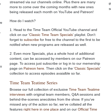
streamed via our channels online.
Plus there are many
e
t
more to come over the coming months with new ones
s
being released each month on YouTube and Patreon!
How do I watch?
we
1. Head to the Time Team Official YouTube channel and
e
click on our '
Classic Time Team Specials
' playlist. Don't
forget to
subscribe
for free to the channel to the first to be
notifed when new programs are released as well.
2. Even more Specials, plus a whole host of additional
content, can be accessed by members on our Patreon
page. To access just subscribe or log in to our memership
ou
page on
Patreon here
. Then click on the '
Classic Specials
'
collection to access episodes avaialble so far.
Time Team Teatime Series
Browse our full collection of exclusive
Time Team Teatime
interviews
with original team members, Q&A sessions and
behind-the-scenes anecdotes from the show. If you’ve
missed any of the action so far, we’ve collated all the
features
right here in one place
and on our
Official Time