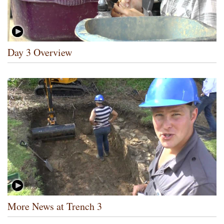
Day 3 Overview
More News at Trench 3