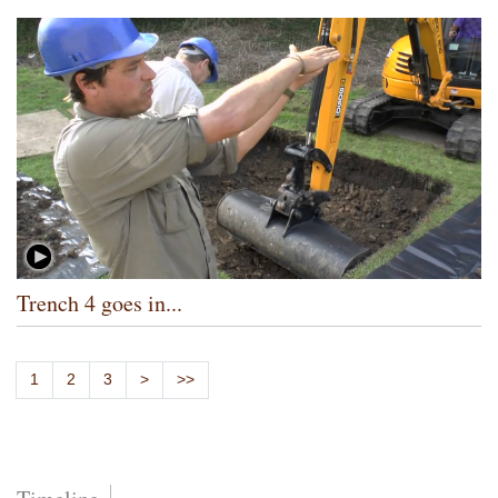
Trench 4 goes in...
1
2
3
>
>>