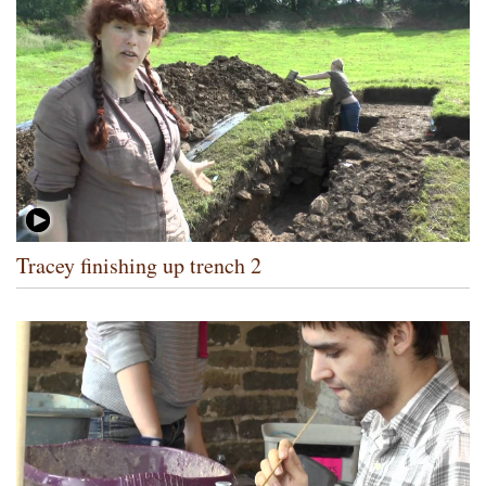
Tracey finishing up trench 2