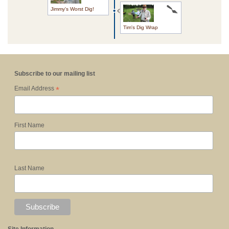
Jimmy's Worst Dig!
Tim's Dig Wrap
Subscribe to our mailing list
*
Email Address
First Name
Last Name
Site Information