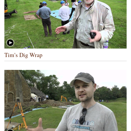
Tim's Dig Wrap