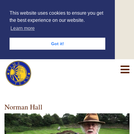
This website uses cookies to ensure you get
the best experience on our website.
Learn more
Got it!
Norman Hall