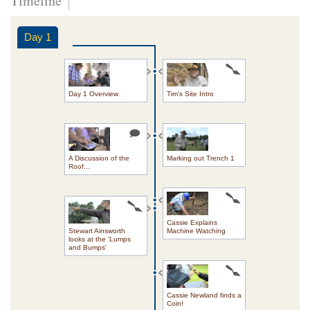
Timeline
Day 1
Day 1 Overview
Tim's Site Intro
A Discussion of the
Marking out Trench 1
Roof...
Cassie Explains
Stewart Ainsworth
Machine Watching
looks at the 'Lumps
and Bumps'
Cassie Newland finds a
Coin!