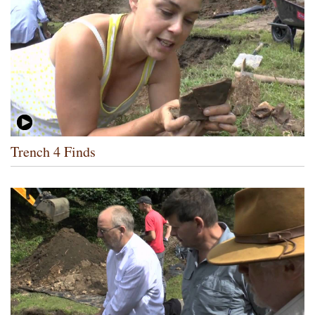
Trench 4 Finds