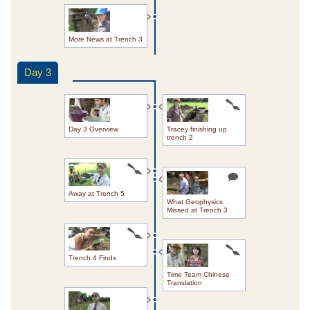
More News at Trench 3
Day 3
Day 3 Overview
Tracey finishing up
trench 2
Away at Trench 5
What Geophysics
Missed at Trench 3
Trench 4 Finds
Time Team Chinese
Translation