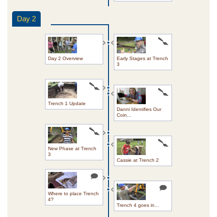
Day 2
Day 2 Overview
Early Stages at Trench
3
Trench 1 Update
Danni Identifies Our
Coin...
New Phase at Trench
3
Cassie at Trench 2
Where to place Trench
4?
Trench 4 goes in...