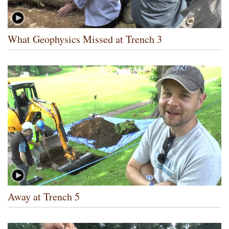
What Geophysics Missed at Trench 3
Away at Trench 5