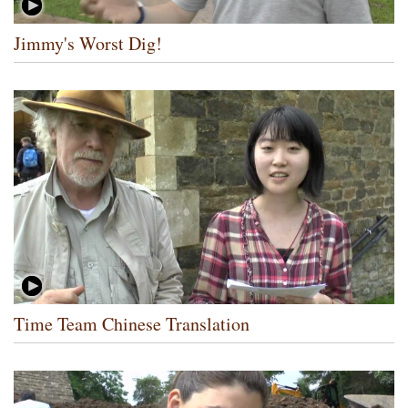
Jimmy's Worst Dig!
Time Team Chinese Translation