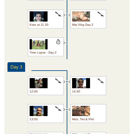
Kate at 11.30
Mat Vlog Day 2
Time Lapse - Day 2
Day 3
12:00
14:30
13:00
Mick, Tim & Phil