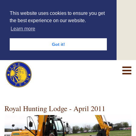
This website uses cookies to ensure you get
the best experience on our website.
Learn more
Got it!
Royal Hunting Lodge - April 2011