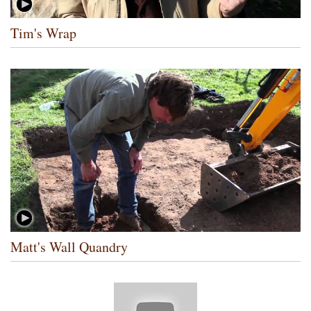
Tim's Wrap
Matt's Wall Quandry