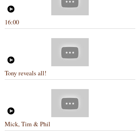
16:00
Tony reveals all!
Mick, Tim & Phil