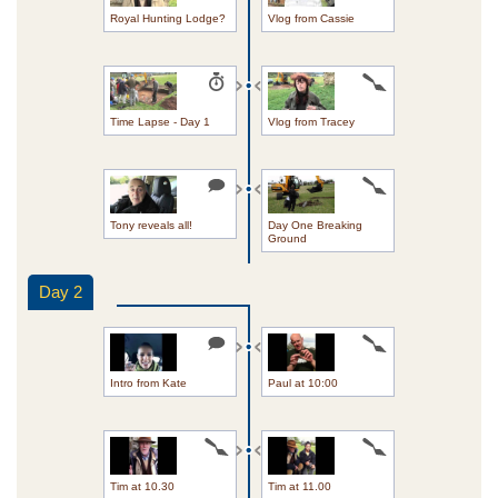
Royal Hunting Lodge?
Vlog from Cassie
Time Lapse - Day 1
Vlog from Tracey
Tony reveals all!
Day One Breaking
Ground
Day 2
Intro from Kate
Paul at 10:00
Tim at 10.30
Tim at 11.00