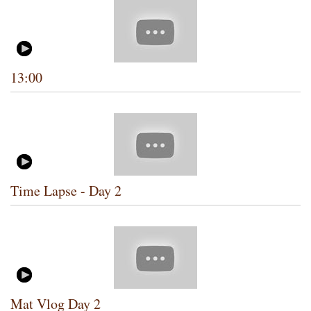
13:00
Time Lapse - Day 2
Mat Vlog Day 2