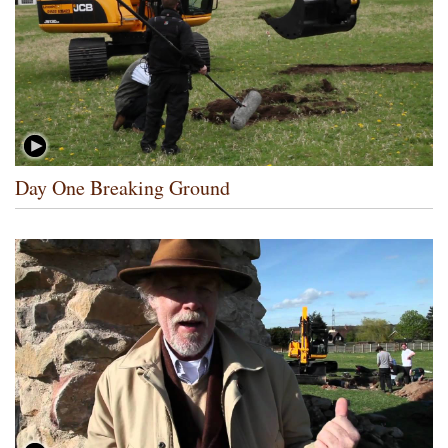
Day One Breaking Ground