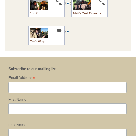
16:00
Matt's Wall Quandry
Tim's Wrap
Subscribe to our mailing list
*
Email Address
First Name
Last Name