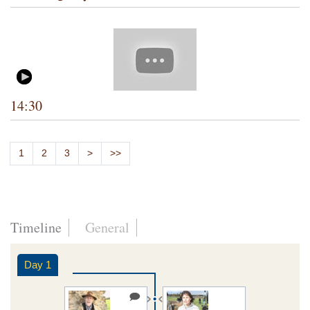
14:30
1
2
3
>
>>
Timeline
General
Day 1