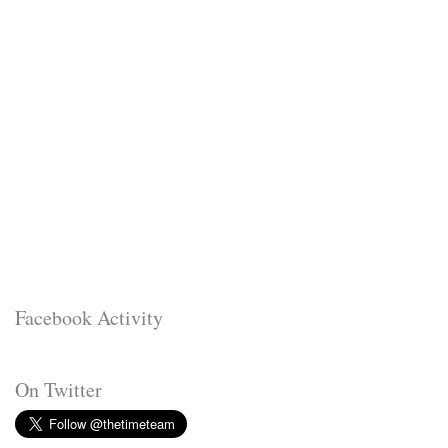
Facebook Activity
On Twitter