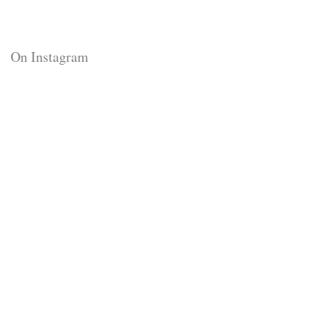
On Instagram