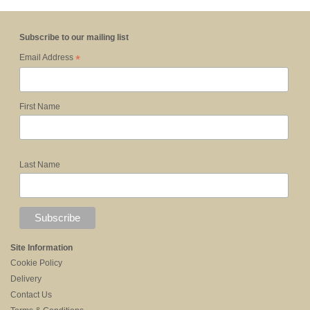
Subscribe to our mailing list
*
Email Address
First Name
Last Name
Site Information
Cookie Policy
Delivery
Contact Us