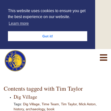
This website uses cookies to ensure you get
the best experience on our website.
Learn more
Got it!
Contents tagged with
Tim Taylor
Dig Village
Tags:
Dig Village
,
Time Team
,
Tim Taylor
,
Mick Aston
,
history
,
archaeology
,
book