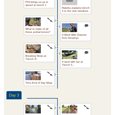
Phil brings us up to
speed at trench 1
Raksha explains trench
3 to the club members
What to make of all
these animal bones?
A Word With Graeme
from Geophys
Breaking News at
Trench 4!
A word with Ian at
Trench 5...
Tim's End of Day Wrap
Day 3