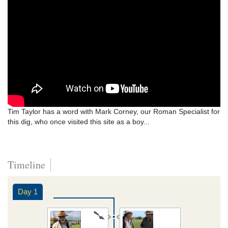
Tim Taylor has a word with Mark Corney, our Roman Specialist for
this dig, who once visited this site as a boy...
Timeline
Day 1