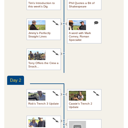
Tim's Introduction to
Phil Quotes a Bit of
this week's Dig
Shakespeare
Jimmy's Perfectly
A word with Mark
Straight Lines
Corney, Roman
Specialist
Tony Offers the Crew a
Snack...
Day 2
Rob's Trench 3 Update
Cassie's Trench 2
Update