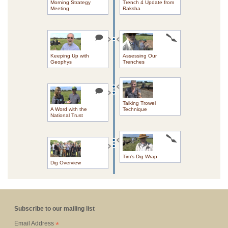
Morning Strategy
Trench 4 Update from
Meeting
Raksha
Keeping Up with
Assessing Our
Geophys
Trenches
Talking Trowel
A Word with the
Technique
National Trust
Tim's Dig Wrap
Dig Overview
Subscribe to our mailing list
*
Email Address