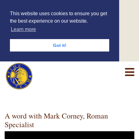
This website uses cookies to ensure you get
the best experience on our website.
Learn more
Got it!
A word with Mark Corney, Roman
Specialist