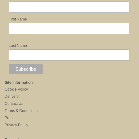
First Name
Last Name
Site Information
Cookie Policy
Delivery
Contact Us
Terms & Conditions
Press
Privacy Policy