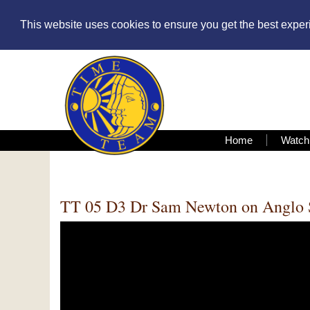
This website uses cookies to ensure you get the best expe
Home
Watch
TT 05 D3 Dr Sam Newton on Anglo 