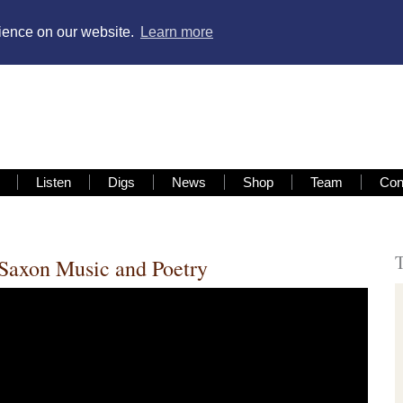
rience on our website.
Learn more
Listen
Digs
News
Shop
Team
Con
Saxon Music and Poetry