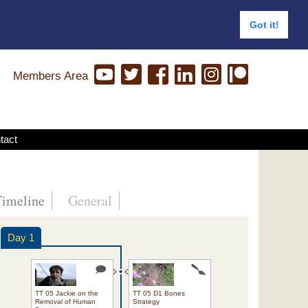
Got it!
Members Area
tact
Timeline
General
Day 1
TT 05 Jackie on the
TT 05 D1 Bones
Removal of Human
Strategy