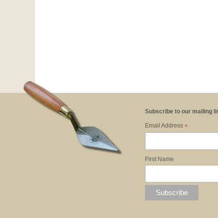
Subscribe to our mailing li
*
Email Address
First Name