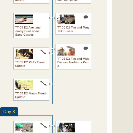
TT 05 D2 Alex and
TT 05 D2 Tim and Tony
Jimmy Build some
Talk Burials
Sand Castles
TT 05 D2 Tim and Mick
TT 05 D2 Phil's Trench
Discuss Traditions Part
Update
2
TT 05 D2 Matt's Trench
Update
Day 3