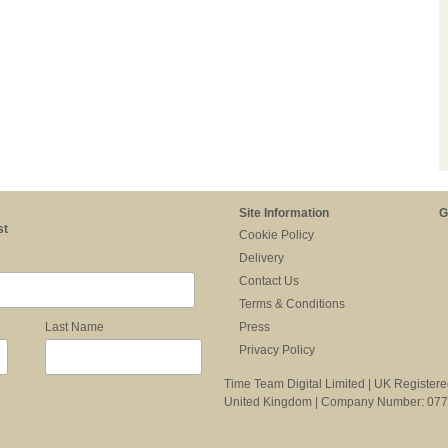
Site Information
G
st
Cookie Policy
Delivery
Contact Us
Terms & Conditions
Press
Last Name
Privacy Policy
Time Team Digital Limited | UK Register
United Kingdom | Company Number: 07