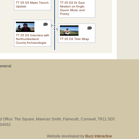
TT 05 D3 Matts Trench
TT 05 D3 Dr Sam
Update
Newton on Anglo
Saxon Music and
Poetry
TT 05 D3 Interview with
Northumberland
TT 05 D3 Tims Wrap
County Archaeologist
eneral
ed Office: The Square, Mawnan Smith, Falmouth, Cornwall, TR11 5EP,
704052
Website developed by
Buzz Interactive