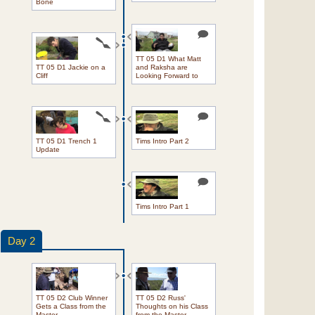
Bone
TT 05 D1 What Matt
TT 05 D1 Jackie on a
and Raksha are
Cliff
Looking Forward to
TT 05 D1 Trench 1
Tims Intro Part 2
Update
Tims Intro Part 1
Day 2
TT 05 D2 Club Winner
TT 05 D2 Russ'
Gets a Class from the
Thoughts on his Class
Master
from the Master